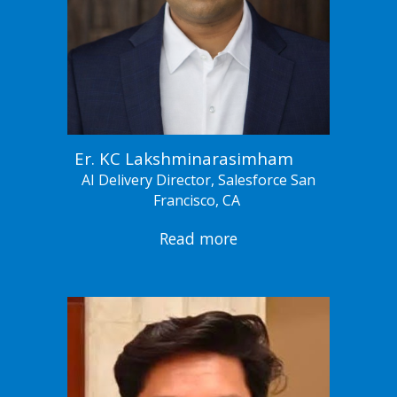
Er. KC Lakshminarasimham
AI Delivery Director, Salesforce San
Francisco, CA
Read more