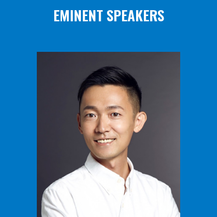
EMINENT SPEAKERS