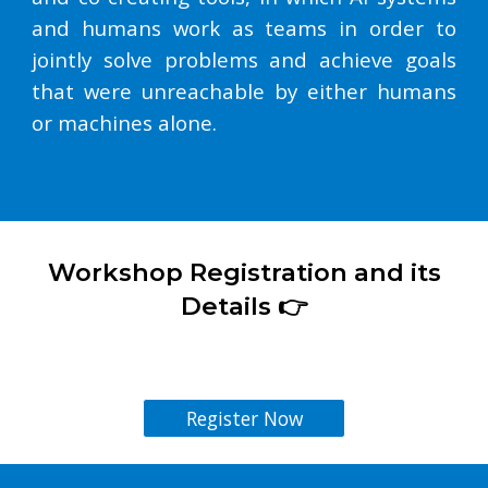
and humans work as teams in order to
jointly solve problems and achieve goals
that were unreachable by either humans
or machines alone.
Workshop
Registration and its
Details 👉
Register Now