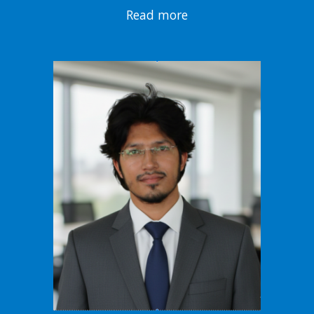
Read more