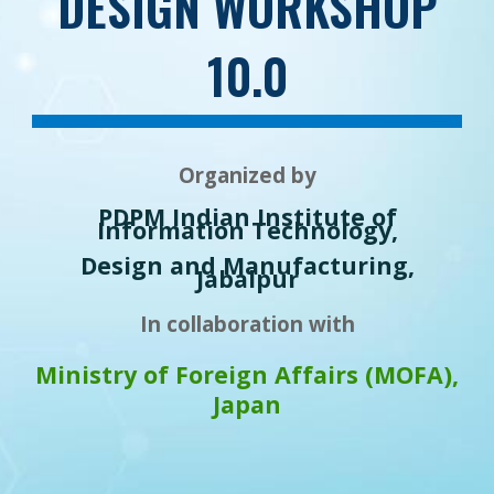
DESIGN WORKSHOP
10.0
Organized by
PDPM Indian Institute of
Information Technology,
Design and Manufacturing,
Jabalpur
In collaboration with
Ministry of Foreign Affairs (MOFA),
Japan