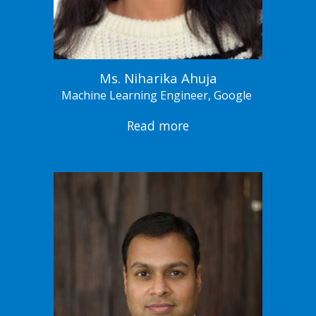
Ms. Niharika Ahuja
Machine Learning Engineer, Google
Read more