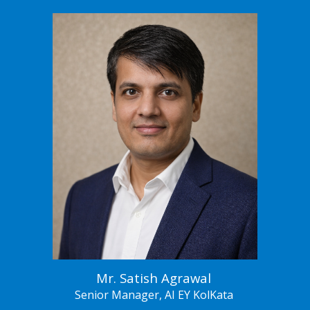
Mr.
Satish Agrawal
Senior
Manager, AI EY KolKata