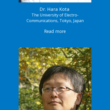
Dr. Hara Kota
The University of Electro-
Communications, Tokyo, Japan
Read more