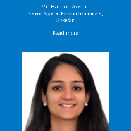
Mr. Haroon Ansari
Senior Applied Research Engineer,
LinkedIn
Read more