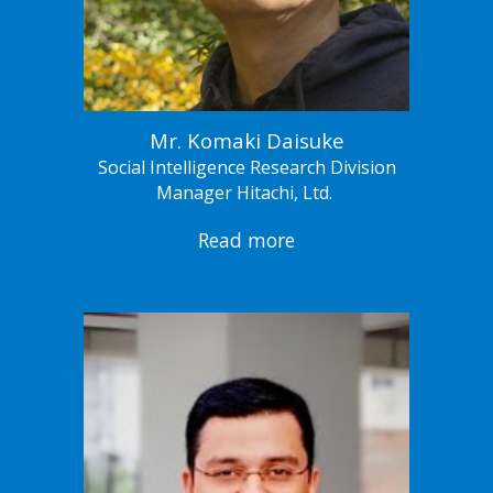
Mr. Komaki Daisuke
Social Intelligence Research Division
Manager Hitachi, Ltd.
Read more