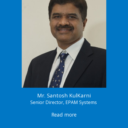
Mr. Santosh KulKarni
Senior Director, EPAM Systems
Read more