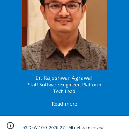
Er. Rajeshwar Agrawal
Staff Software Engineer, Platform
Tech Lead
Read more
© DeW 10.0 2026-27 - All rights reserved