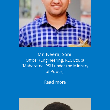
Mr. Neeraj Soni
Officer (Engineering, REC Ltd. (a
'Maharatna' PSU under the Ministry
of Power)
Read more