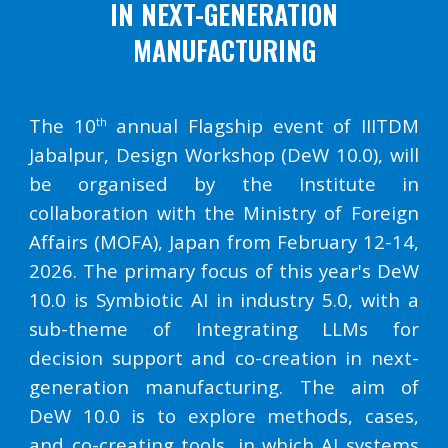
IN NEXT-GENERATION
MANUFACTURING
The 10
annual Flagship event of IIITDM
th
Jabalpur, Design Workshop (DeW 10.0), will
be organised by the Institute in
collaboration with the Ministry of Foreign
Affairs (MOFA), Japan from February 12-14,
2026. The primary focus of this year's DeW
10.0 is Symbiotic AI in industry 5.0, with a
sub-theme of Integrating LLMs for
decision support and co-creation in next-
generation manufacturing. The aim of
DeW 10.0 is to explore methods, cases,
and co-creating tools, in which AI systems