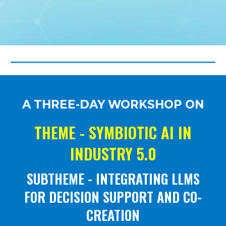
A THREE-DAY WORKSHOP ON
THEME -
SYMBIOTIC AI IN
INDUSTRY 5.0
SUBTHEME - INTEGRATING LLMS
FOR DECISION SUPPORT AND CO-
CREATION