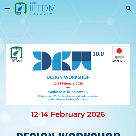
Skip to main content
Skip to navigation
12-14 February 2026